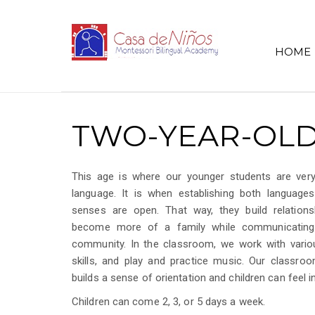
HOME
TWO-YEAR-OLD
This age is where our younger students are very
language. It is when establishing both languages
senses are open. That way, they build relation
become more of a family while communicating 
community. In the classroom, we work with variou
skills, and play and practice music. Our classro
builds a sense of orientation and children can feel
Children can come 2, 3, or 5 days a week.