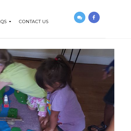
AQS
CONTACT US