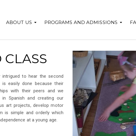
ABOUT US
PROGRAMS AND ADMISSIONS
F
 CLASS
 intrigued to hear the second
 is easily done because their
ships with their peers and we
in Spanish and creating our
s art projects, develop motor
om is simple and orderly which
 independence at a young age.