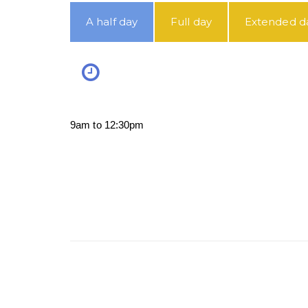
A half day
Full day
Extended d
9am to 12:30pm