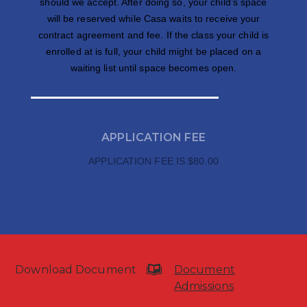
should we accept. After doing so, your child’s space
will be reserved while Casa waits to receive your
contract agreement and fee. If the class your child is
enrolled at is full, your child might be placed on a
waiting list until space becomes open.
APPLICATION FEE
APPLICATION FEE IS $80.00
Download Document
Document
Admissions