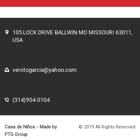
105 LOCK DRIVE BALLWIN MO MISSOURI 63011,
USA
verotogarcia@yahoo.com
(314)954-0104
Casa de Niños - Made by
© 2019 All Rights Reserved
PTG Group