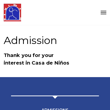
Admission
Thank you for your
interest in Casa de Niños