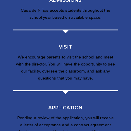
ADMISSIONS
Casa de Niños accepts students throughout the
school year based on available space.
VISIT
We encourage parents to visit the school and meet
with the director. You will have the opportunity to see
our facility, oversee the classroom, and ask any
questions that you may have.
APPLICATION
Pending a review of the application, you will receive
a letter of acceptance and a contract agreement