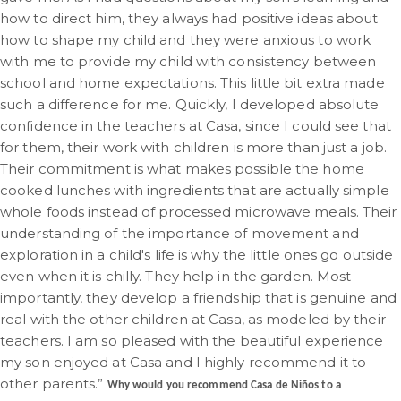
how to direct him, they always had positive ideas about
how to shape my child and they were anxious to work
with me to provide my child with consistency between
school and home expectations. This little bit extra made
such a difference for me. Quickly, I developed absolute
confidence in the teachers at Casa, since I could see that
for them, their work with children is more than just a job.
Their commitment is what makes possible the home
cooked lunches with ingredients that are actually simple
whole foods instead of processed microwave meals. Their
understanding of the importance of movement and
exploration in a child's life is why the little ones go outside
even when it is chilly. They help in the garden. Most
importantly, they develop a friendship that is genuine and
real with the other children at Casa, as modeled by their
teachers. I am so pleased with the beautiful experience
my son enjoyed at Casa and I highly recommend it to
other parents.”
Why would you recommend Casa de Niños to a