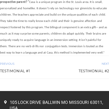
“
prospective parent?
Casa is a unique program in the St. Louis area. It is small,
personalized and homelike. It doesn't rely on technology nor gimmicks to educate
children. The teachers appreciate and build on the unique qualities of each child.
They take the time to really know each child and their is genuine affection and
respect fostered by this program. The bilingual component is an extra gift-- and as
much as it may surprise some parents, children do adapt quickly. Their brains are
uniquely ready to acquire language in an immersion setting. It isn't painful for
them. There are no verb drills nor conjugation tests. Immersion is touted as the
best way to learn a language and at Casa, this method is implemented very well.”
PREVIOUS
NEXT
TESTIMONIAL #1
TESTIMONIAL #2
105 LOCK DRIVE BALLWIN MO MISSOURI 63011,
USA