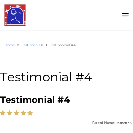
Home
Testimonials
Testimonial #4
Testimonial #4
Testimonial #4
Parent Name:
Jeanette S.