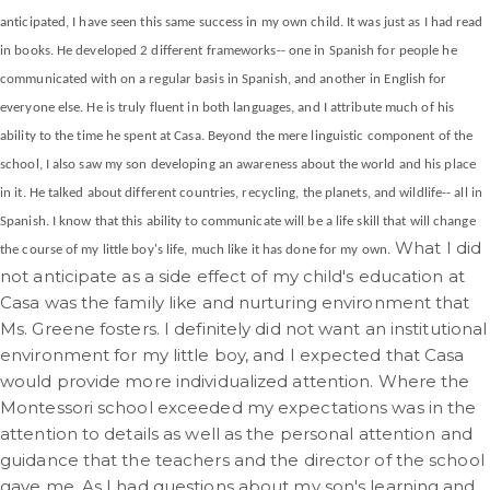
anticipated, I have seen this same success in my own child. It was just as I had read
in books. He developed 2 different frameworks-- one in Spanish for people he
communicated with on a regular basis in Spanish, and another in English for
everyone else. He is truly fluent in both languages, and I attribute much of his
ability to the time he spent at Casa. Beyond the mere linguistic component of the
school, I also saw my son developing an awareness about the world and his place
in it. He talked about different countries, recycling, the planets, and wildlife-- all in
Spanish. I know that this ability to communicate will be a life skill that will change
What I did
the course of my little boy's life, much like it has done for my own.
not anticipate as a side effect of my child's education at
Casa was the family like and nurturing environment that
Ms. Greene fosters. I definitely did not want an institutional
environment for my little boy, and I expected that Casa
would provide more individualized attention. Where the
Montessori school exceeded my expectations was in the
attention to details as well as the personal attention and
guidance that the teachers and the director of the school
gave me. As I had questions about my son's learning and