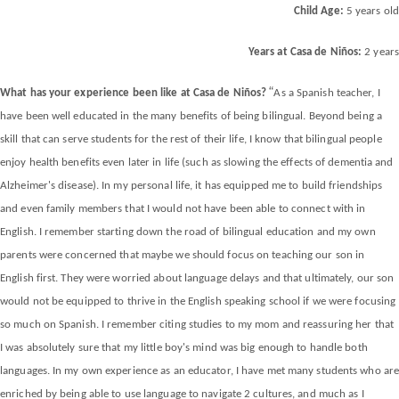
Child Age:
5 years old
Years at Casa de Niños:
2 years
“
What has your experience been like at Casa de Niños?
As a Spanish teacher, I
have been well educated in the many benefits of being bilingual. Beyond being a
skill that can serve students for the rest of their life, I know that bilingual people
enjoy health benefits even later in life (such as slowing the effects of dementia and
Alzheimer's disease). In my personal life, it has equipped me to build friendships
and even family members that I would not have been able to connect with in
English. I remember starting down the road of bilingual education and my own
parents were concerned that maybe we should focus on teaching our son in
English first. They were worried about language delays and that ultimately, our son
would not be equipped to thrive in the English speaking school if we were focusing
so much on Spanish. I remember citing studies to my mom and reassuring her that
I was absolutely sure that my little boy's mind was big enough to handle both
languages. In my own experience as an educator, I have met many students who ar
enriched by being able to use language to navigate 2 cultures, and much as I